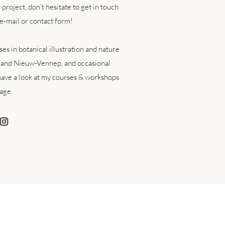
r project,
don't hesitate to get in touch
e-mail or contact form!
es in botanical illustration and nature
 and Nieuw-Vennep, and occasional
ave a look at my courses & workshops
age.