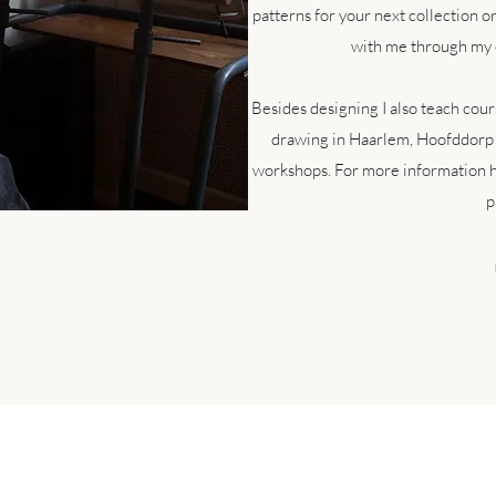
patterns for your next collection o
with me through my 
Besides designing I also teach cours
drawing in Haarlem, Hoofddorp
workshops. For more information h
p