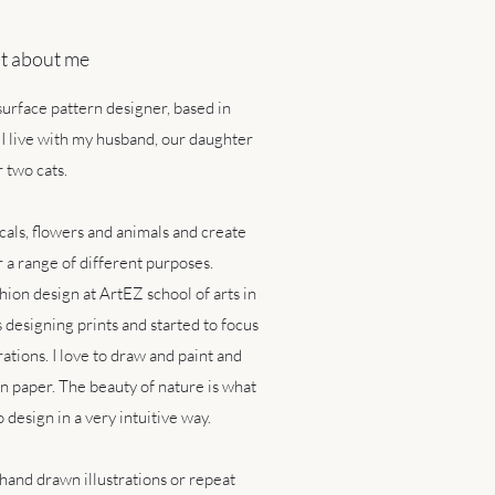
bit about me
 surface pattern designer, based in
I live with my husband, our daughter
 two cats.
icals, flowers and animals and create
r a range of different purposes.
hion design at ArtEZ school of arts in
designing prints and started to focus
tions. I love to draw and paint and
n paper. The beauty of nature is what
o design in a very intuitive way.
 hand drawn illustrations or repeat