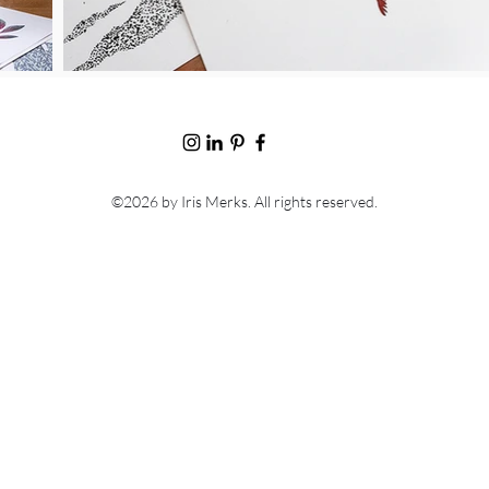
©2026
by Iris Merks. All rights reserved.