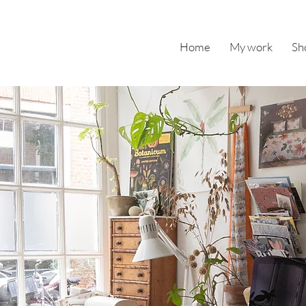
Home
My work
Sh