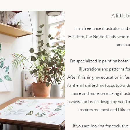
A little 
I'm a freelance illustrator and
Haarlem, the Netherlands, where 
and our
I'm specialized in painting botan
illustrations and patterns fo
After finishing my education in fas
Arnhem I shifted my focus towards 
more and more on making illustra
always start each design by hand o
inspires me most and I like t
If you are looking for exclusive