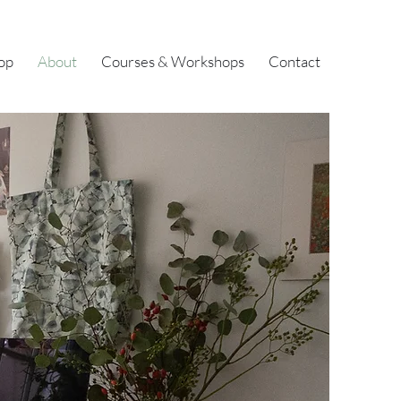
op
About
Courses & Workshops
Contact